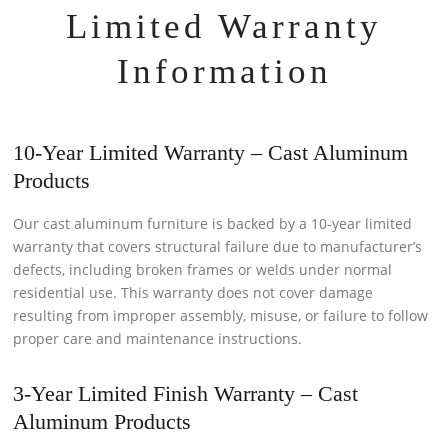
Limited Warranty
Information
10-Year Limited Warranty – Cast Aluminum
Products
Our cast aluminum furniture is backed by a 10-year limited
warranty that covers structural failure due to manufacturer’s
defects, including broken frames or welds under normal
residential use. This warranty does not cover damage
resulting from improper assembly, misuse, or failure to follow
proper care and maintenance instructions.
3-Year Limited Finish Warranty – Cast
Aluminum Products