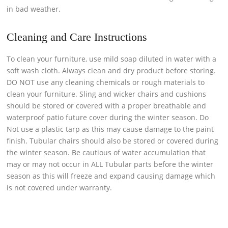
in bad weather.
Cleaning and Care Instructions
To clean your furniture, use mild soap diluted in water with a
soft wash cloth. Always clean and dry product before storing.
DO NOT use any cleaning chemicals or rough materials to
clean your furniture. Sling and wicker chairs and cushions
should be stored or covered with a proper breathable and
waterproof patio future cover during the winter season. Do
Not use a plastic tarp as this may cause damage to the paint
finish. Tubular chairs should also be stored or covered during
the winter season. Be cautious of water accumulation that
may or may not occur in ALL Tubular parts before the winter
season as this will freeze and expand causing damage which
is not covered under warranty.