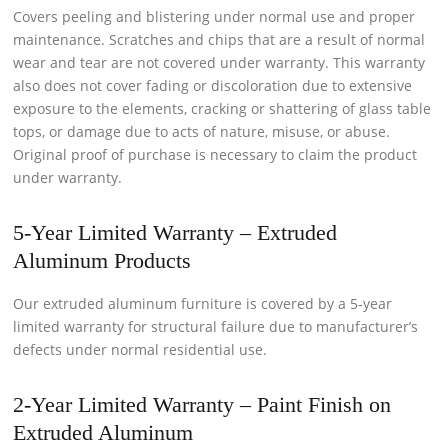
Covers peeling and blistering under normal use and proper
maintenance. Scratches and chips that are a result of normal
wear and tear are not covered under warranty. This warranty
also does not cover fading or discoloration due to extensive
exposure to the elements, cracking or shattering of glass table
tops, or damage due to acts of nature, misuse, or abuse.
Original proof of purchase is necessary to claim the product
under warranty.
5-Year Limited Warranty – Extruded
Aluminum Products
Our extruded aluminum furniture is covered by a 5-year
limited warranty for structural failure due to manufacturer’s
defects under normal residential use.
2-Year Limited Warranty – Paint Finish on
Extruded Aluminum