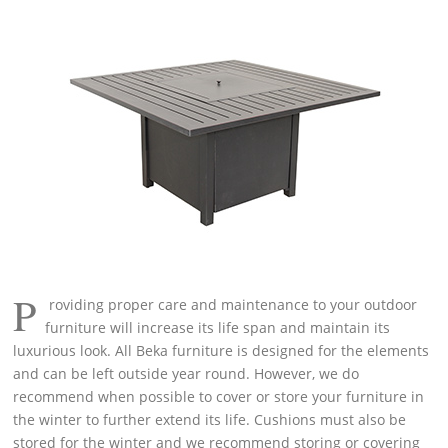
P
roviding proper care and maintenance to your outdoor
furniture will increase its life span and maintain its
luxurious look. All Beka furniture is designed for the elements
and can be left outside year round. However, we do
recommend when possible to cover or store your furniture in
the winter to further extend its life. Cushions must also be
stored for the winter and we recommend storing or covering