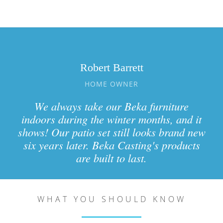
Robert Barrett
HOME OWNER
We always take our Beka furniture
indoors during the winter months, and it
shows! Our patio set still looks brand new
six years later. Beka Casting's products
are built to last.
WHAT YOU SHOULD KNOW