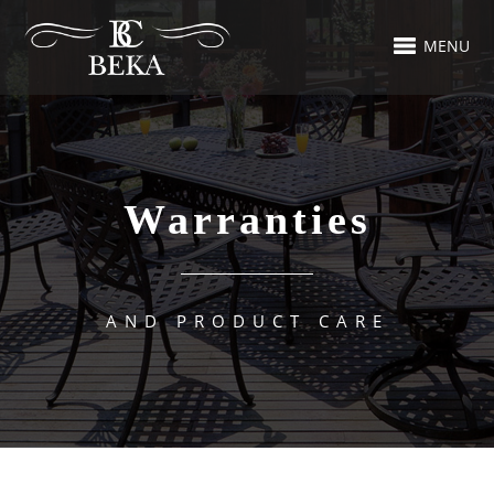
MENU
Warranties
AND PRODUCT CARE