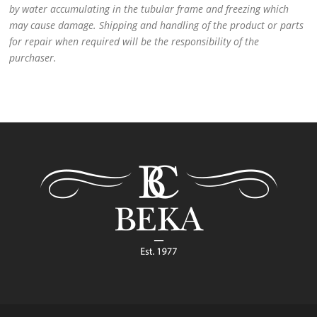
by water accumulating in the tubular frame and freezing which
may cause damage. Shipping and handling of the product or parts
for repair when required will be the responsibility of the
purchaser.