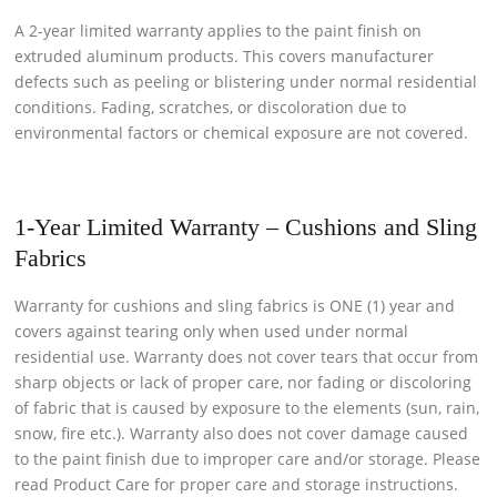
A 2-year limited warranty applies to the paint finish on
extruded aluminum products. This covers manufacturer
defects such as peeling or blistering under normal residential
conditions. Fading, scratches, or discoloration due to
environmental factors or chemical exposure are not covered.
1-Year Limited Warranty – Cushions and Sling
Fabrics
Warranty for cushions and sling fabrics is ONE (1) year and
covers against tearing only when used under normal
residential use. Warranty does not cover tears that occur from
sharp objects or lack of proper care, nor fading or discoloring
of fabric that is caused by exposure to the elements (sun, rain,
snow, fire etc.). Warranty also does not cover damage caused
to the paint finish due to improper care and/or storage. Please
read Product Care for proper care and storage instructions.