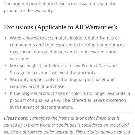
The original proof of purchase is necessary to claim the
product under warranty.
Exclusions (Applicable to All Warranties):
Water allowed to accumulate inside tubular frames or
components and then exposed to freezing temperatures
may cause internal damage and is not covered under
warranty.
Misuse, neglect, or failure to follow Product Care and
Storage Instructions will void the warranty.
Warranty applies only to the original purchaser and
requires proof of purchase.
If the original product style or color is no longer available, a
product of equal value will be offered at Beka’s discretion
in the event of discontinuation.
Please note:
Damage to the frame and/or paint finish that is
caused by extreme weather conditions is considered an act of God
which is not covered under warranty. This includes damage caused